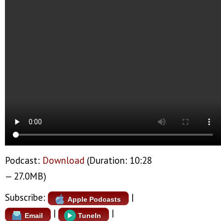
Podcast:
Download
(Duration: 10:28
— 27.0MB)
Subscribe:
|
Apple Podcasts
|
|
Email
TuneIn