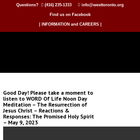
Questions?
(416) 235-1333
info@westtoronto.org
Find us on Facebook
| INFORMATION and CAREERS |
Good Day! Please take a moment to
listen to WORD Of Life Noon Day
Meditation – The Resurrection of
Jesus Christ – Reactions &
Responses: The Promised Holy Spirit
– May 9, 2023