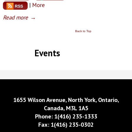
|
More
RSS
Read more
→
Back to Top
Events
1655 Wilson Avenue, North York, Ontario,
Canada, M3L 1A5
Phone: 1(416) 235-1333
Fax: 1(416) 235-0302