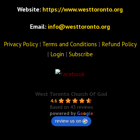
Website:
https://www.westtoronto.org
Email:
info@westtoronto.org
Privacy Policy
|
Terms and Conditions
|
Refund Policy
|
Login
|
Subscribe
West Toronto Church Of God
4.6
Based on 43 reviews
powered by
G
o
o
g
l
e
review us on