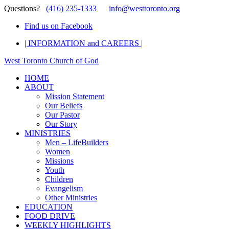
Questions?
(416) 235-1333
info@westtoronto.org
Find us on Facebook
| INFORMATION and CAREERS |
West Toronto Church of God
HOME
ABOUT
Mission Statement
Our Beliefs
Our Pastor
Our Story
MINISTRIES
Men – LifeBuilders
Women
Missions
Youth
Children
Evangelism
Other Ministries
EDUCATION
FOOD DRIVE
WEEKLY HIGHLIGHTS