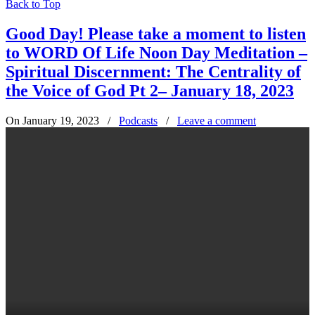
Back to Top
Good Day! Please take a moment to listen
to WORD Of Life Noon Day Meditation –
Spiritual Discernment: The Centrality of
the Voice of God Pt 2– January 18, 2023
On January 19, 2023
/
Podcasts
/
Leave a comment