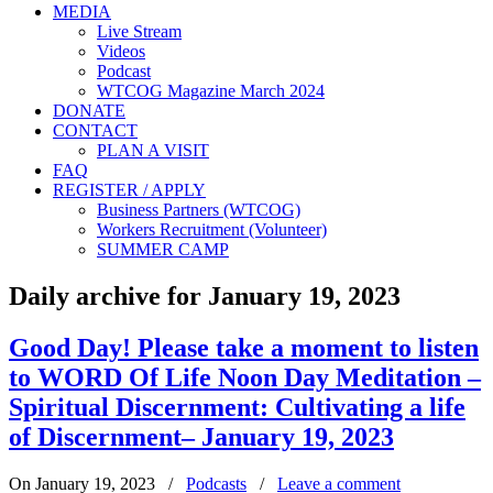
MEDIA
Live Stream
Videos
Podcast
WTCOG Magazine March 2024
DONATE
CONTACT
PLAN A VISIT
FAQ
REGISTER / APPLY
Business Partners (WTCOG)
Workers Recruitment (Volunteer)
SUMMER CAMP
Daily archive for January 19, 2023
Good Day! Please take a moment to listen
to WORD Of Life Noon Day Meditation –
Spiritual Discernment: Cultivating a life
of Discernment– January 19, 2023
On January 19, 2023
/
Podcasts
/
Leave a comment