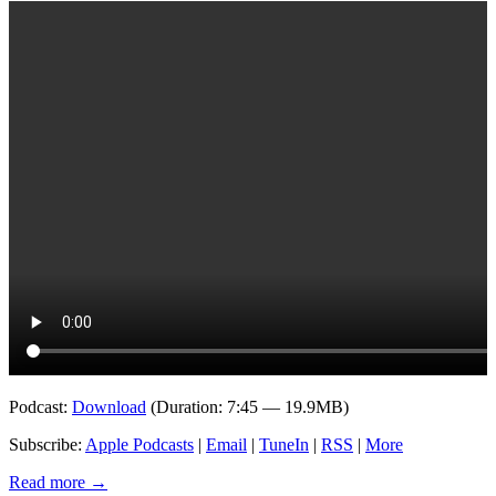
Podcast:
Download
(Duration: 7:45 — 19.9MB)
Subscribe:
Apple Podcasts
|
Email
|
TuneIn
|
RSS
|
More
Read more
→