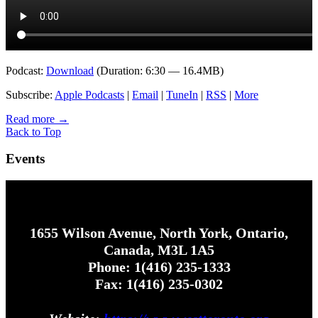
Podcast:
Download
(Duration: 6:30 — 16.4MB)
Subscribe:
Apple Podcasts
|
Email
|
TuneIn
|
RSS
|
More
Read more
→
Back to Top
Events
1655 Wilson Avenue, North York, Ontario,
Canada, M3L 1A5
Phone: 1(416) 235-1333
Fax: 1(416) 235-0302