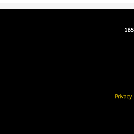
165
Privacy 