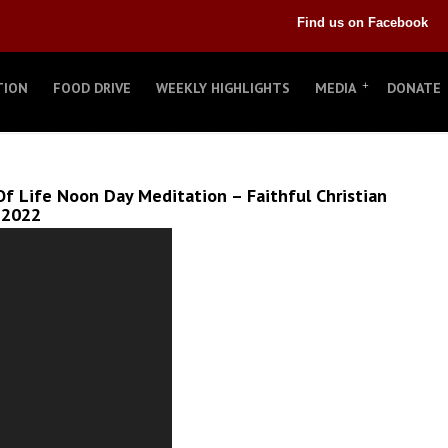
Find us on Facebook
TION
FOOD DRIVE
WEEKLY HIGHLIGHTS
MEDIA
DONATE
f Life Noon Day Meditation – Faithful Christian
 2022