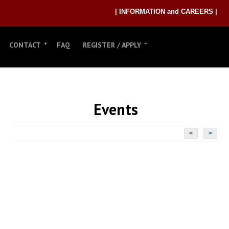
| INFORMATION and CAREERS |
CONTACT
FAQ
REGISTER / APPLY
Events
<
>