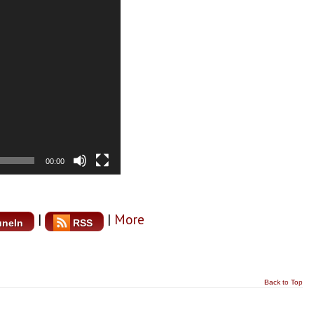
00:00
|
|
More
uneIn
RSS
Back to Top