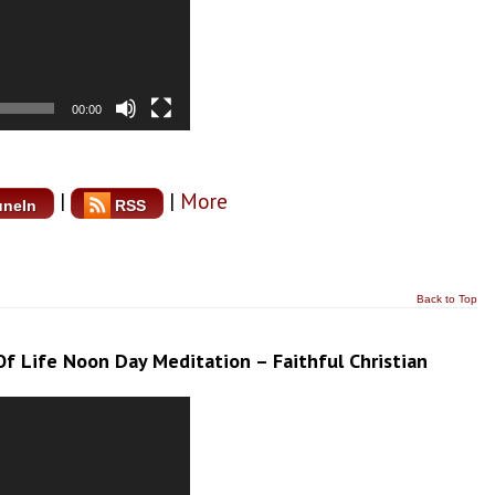
00:00
|
|
More
uneIn
RSS
Back to Top
f Life Noon Day Meditation – Faithful Christian