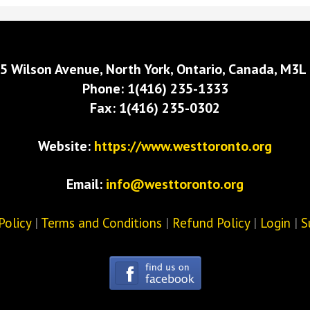
5 Wilson Avenue, North York, Ontario, Canada, M3L
Phone: 1(416) 235-1333
Fax: 1(416) 235-0302
Website:
https://www.westtoronto.org
Email:
info@westtoronto.org
Policy
|
Terms and Conditions
|
Refund Policy
|
Login
|
S