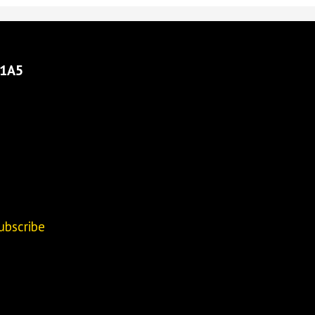
 1A5
ubscribe