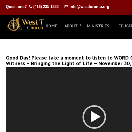
Questions?
(416) 235-1333
info@westtoronto.org
HOME
ABOUT
MINISTRIES
EDUCA
Good Day! Please take a moment to listen to WORD O
Witness – Bringing the Light of Life – November 30,
Video
Player