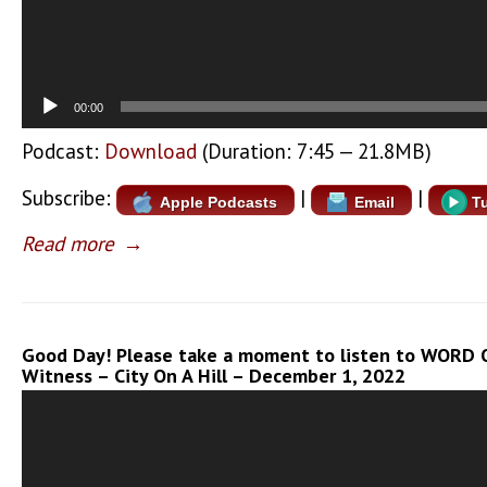
00:00
Podcast:
Download
(Duration: 7:45 — 21.8MB)
Subscribe:
|
|
Apple Podcasts
Email
T
Read more
→
Good Day! Please take a moment to listen to WORD O
Witness – City On A Hill – December 1, 2022
Video
Player