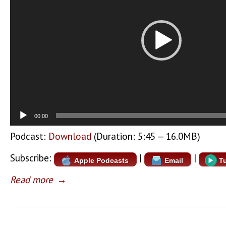
00:00
Podcast:
Download
(Duration: 5:45 — 16.0MB)
Subscribe:
|
|
Apple Podcasts
Email
T
Read more
→