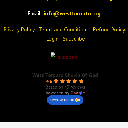
Email:
info@westtoronto.org
Privacy Policy
|
Terms and Conditions
|
Refund Policy
|
Login
|
Subscribe
West Toronto Church Of God
4.6
Based on 43 reviews
powered by
G
o
o
g
l
e
review us on