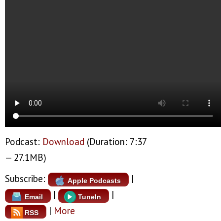
Podcast:
Download
(Duration: 7:37
— 27.1MB)
Subscribe:
|
Apple Podcasts
|
|
Email
TuneIn
|
More
RSS