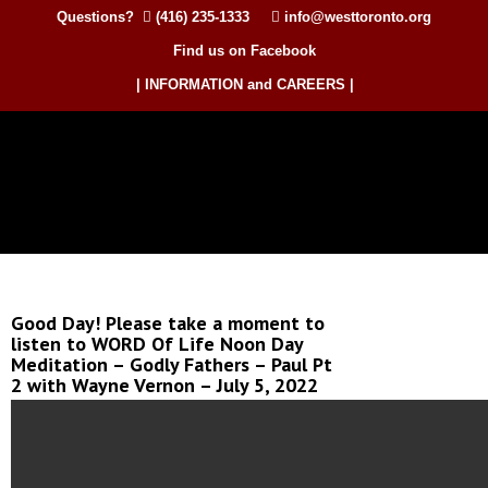
Questions?
(416) 235-1333
info@westtoronto.org
Find us on Facebook
| INFORMATION and CAREERS |
Good Day! Please take a moment to
listen to WORD Of Life Noon Day
Meditation – Godly Fathers – Paul Pt
2 with Wayne Vernon – July 5, 2022