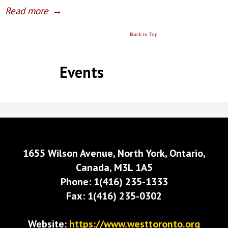
Read more
→
Back to Top
Events
1655 Wilson Avenue, North York, Ontario,
Canada, M3L 1A5
Phone: 1(416) 235-1333
Fax: 1(416) 235-0302
Website:
https://www.westtoronto.org