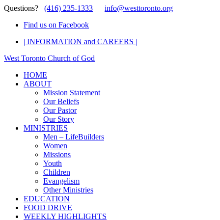
Questions?
(416) 235-1333
info@westtoronto.org
Find us on Facebook
| INFORMATION and CAREERS |
West Toronto Church of God
HOME
ABOUT
Mission Statement
Our Beliefs
Our Pastor
Our Story
MINISTRIES
Men – LifeBuilders
Women
Missions
Youth
Children
Evangelism
Other Ministries
EDUCATION
FOOD DRIVE
WEEKLY HIGHLIGHTS