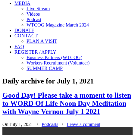
MEDIA
Live Stream
Videos
Podcast
WTCOG Magazine March 2024
DONATE
CONTACT
PLAN A VISIT
FAQ
REGISTER / APPLY
Business Partners (WTCOG)
Workers Recruitment (Volunteer)
SUMMER CAMP
Daily archive for July 1, 2021
Good Day! Please take a moment to listen
to WORD Of Life Noon Day Meditation
with Wayne Vernon July 1 2021
On July 1, 2021
/
Podcasts
/
Leave a comment