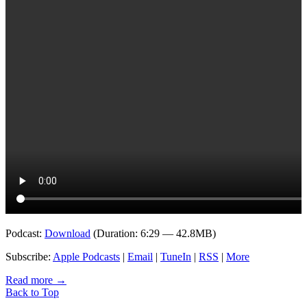
Podcast:
Download
(Duration: 6:29 — 42.8MB)
Subscribe:
Apple Podcasts
|
Email
|
TuneIn
|
RSS
|
More
Read more
→
Back to Top