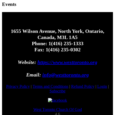
Events
1655 Wilson Avenue, North York, Ontario,
Canada, M3L 1A5
Phone: 1(416) 235-1333
Fax: 1(416) 235-0302
Website:
https://www.westtoronto.org
Email:
info@westtoronto.org
Privacy Policy
|
Terms and Conditions
|
Refund Policy
|
Login
|
Subscribe
West Toronto Church Of God
4.6