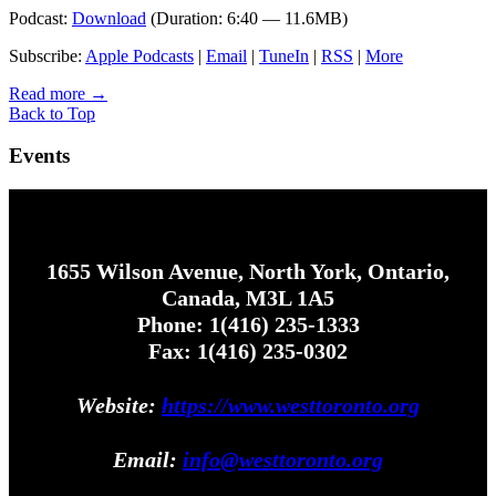
Podcast:
Download
(Duration: 6:40 — 11.6MB)
Subscribe:
Apple Podcasts
|
Email
|
TuneIn
|
RSS
|
More
Read more
→
Back to Top
Events
1655 Wilson Avenue, North York, Ontario,
Canada, M3L 1A5
Phone: 1(416) 235-1333
Fax: 1(416) 235-0302
Website:
https://www.westtoronto.org
Email:
info@westtoronto.org