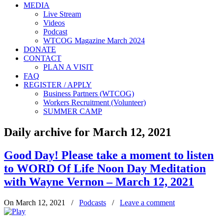
MEDIA
Live Stream
Videos
Podcast
WTCOG Magazine March 2024
DONATE
CONTACT
PLAN A VISIT
FAQ
REGISTER / APPLY
Business Partners (WTCOG)
Workers Recruitment (Volunteer)
SUMMER CAMP
Daily archive for March 12, 2021
Good Day! Please take a moment to listen
to WORD Of Life Noon Day Meditation
with Wayne Vernon – March 12, 2021
On March 12, 2021
/
Podcasts
/
Leave a comment