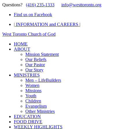
Questions?
(416) 235-1333
info@westtoronto.org
Find us on Facebook
| INFORMATION and CAREERS |
West Toronto Church of God
HOME
ABOUT
Mission Statement
Our Beliefs
Our Pastor
Our Story
MINISTRIES
Men – LifeBuilders
Women
Missions
Youth
Children
Evangelism
Other Ministries
EDUCATION
FOOD DRIVE
WEEKLY HIGHLIGHTS