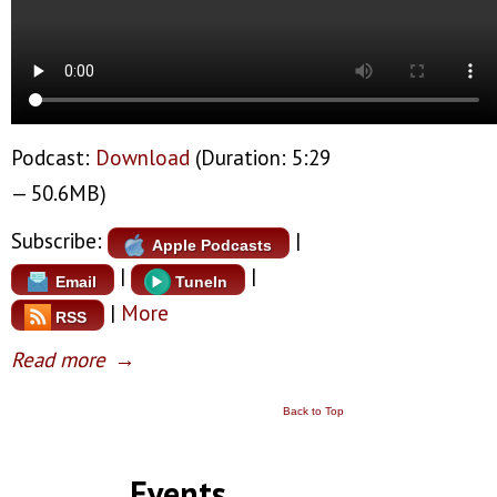
Podcast:
Download
(Duration: 5:29
— 50.6MB)
Subscribe:
|
Apple Podcasts
|
|
Email
TuneIn
|
More
RSS
Read more
→
Back to Top
Events