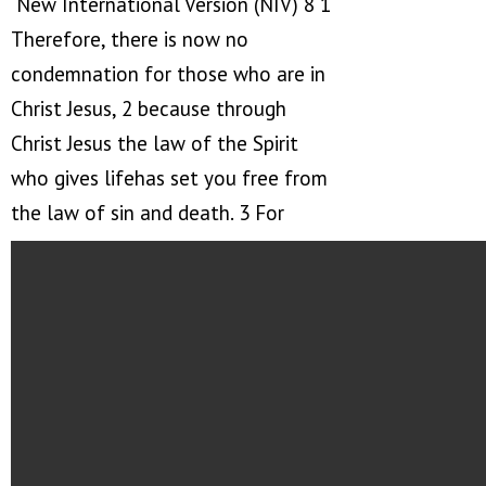
New International Version (NIV) 8 1
Therefore, there is now no
condemnation for those who are in
Christ Jesus, 2 because through
Christ Jesus the law of the Spirit
who gives lifehas set you free from
the law of sin and death. 3 For