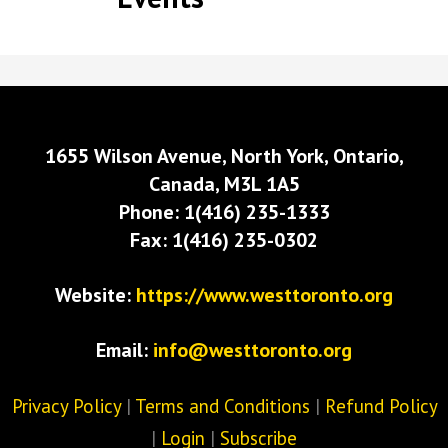
1655 Wilson Avenue, North York, Ontario,
Canada, M3L 1A5
Phone: 1(416) 235-1333
Fax: 1(416) 235-0302
Website:
https://www.westtoronto.org
Email:
info@westtoronto.org
Privacy Policy
|
Terms and Conditions
|
Refund Policy
|
Login
|
Subscribe