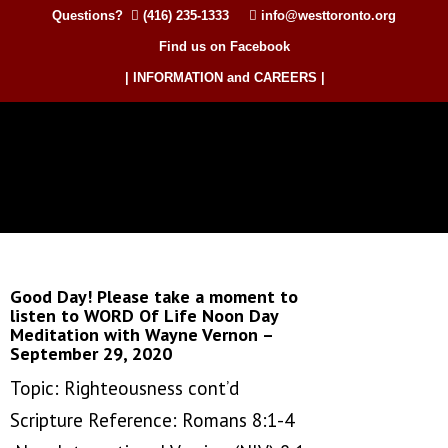
Questions?
(416) 235-1333
info@westtoronto.org
Find us on Facebook
| INFORMATION and CAREERS |
Good Day! Please take a moment to
listen to WORD Of Life Noon Day
Meditation with Wayne Vernon –
September 29, 2020
Topic: Righteousness cont’d
Scripture Reference: Romans 8:1-4