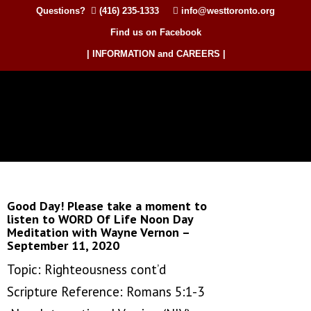
Questions?
(416) 235-1333
info@westtoronto.org
Find us on Facebook
| INFORMATION and CAREERS |
Good Day! Please take a moment to
listen to WORD Of Life Noon Day
Meditation with Wayne Vernon –
September 11, 2020
Topic: Righteousness cont’d
Scripture Reference: Romans 5:1-3