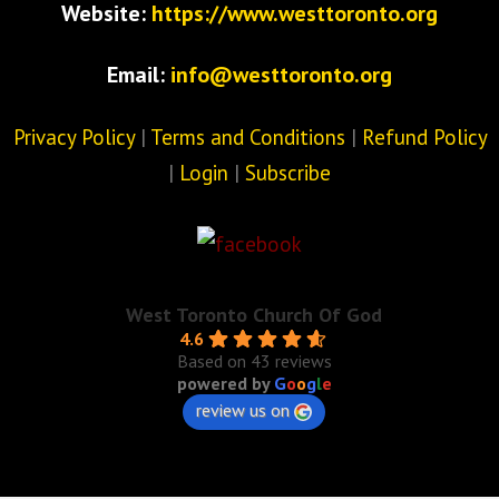
Website:
https://www.westtoronto.org
Email:
info@westtoronto.org
Privacy Policy
|
Terms and Conditions
|
Refund Policy
|
Login
|
Subscribe
West Toronto Church Of God
4.6
Based on 43 reviews
powered by
G
o
o
g
l
e
review us on