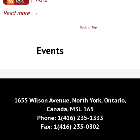
RSS
Read more
→
Back to Top
Events
1655 Wilson Avenue, North York, Ontario,
Canada, M3L 1A5
Phone: 1(416) 235-1333
Fax: 1(416) 235-0302