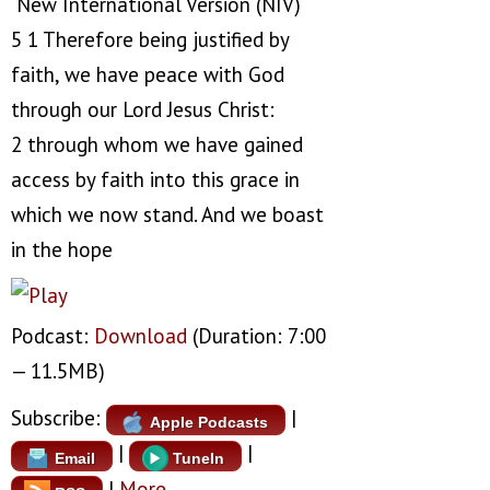
New International Version (NIV)
5 1 Therefore being justified by
faith, we have peace with God
through our Lord Jesus Christ:
2 through whom we have gained
access by faith into this grace in
which we now stand. And we boast
in the hope
Podcast:
Download
(Duration: 7:00
— 11.5MB)
Subscribe:
|
Apple Podcasts
|
|
Email
TuneIn
|
More