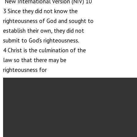
New International Version (NIV) 10
3 Since they did not know the
righteousness of God and sought to
establish their own, they did not
submit to God’s righteousness.
4 Christ is the culmination of the
law so that there may be
righteousness for