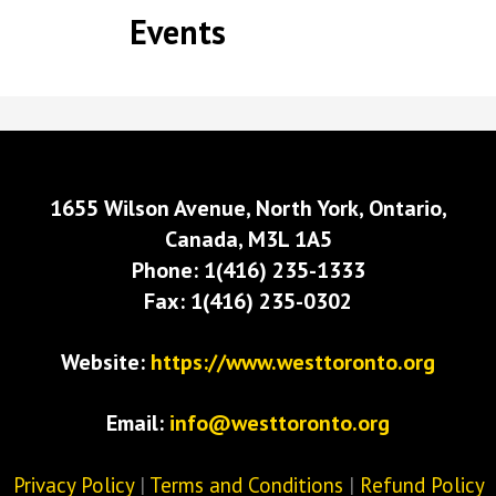
Events
1655 Wilson Avenue, North York, Ontario,
Canada, M3L 1A5
Phone: 1(416) 235-1333
Fax: 1(416) 235-0302
Website:
https://www.westtoronto.org
Email:
info@westtoronto.org
Privacy Policy
|
Terms and Conditions
|
Refund Policy