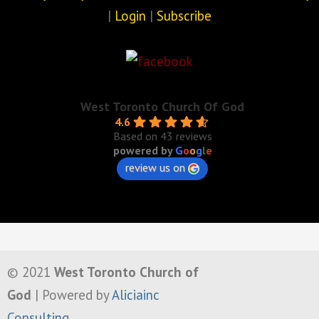
|
Login
|
Subscribe
West Toronto Church Of God
4.6
Based on 43 reviews
powered by
G
o
o
g
l
e
review us on
© 2021
West Toronto Church of
God
| Powered by
Aliciainc
Consulting
.