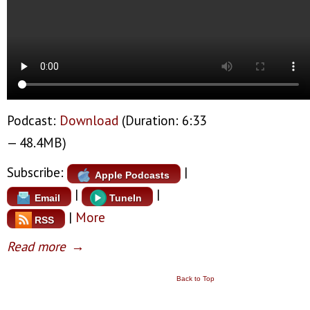
Podcast:
Download
(Duration: 6:33
— 48.4MB)
Subscribe:
|
Apple Podcasts
|
|
Email
TuneIn
|
More
RSS
Read more
→
Back to Top