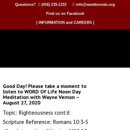
Questions?
(416) 235-1333
info@westtoronto.org
Find us on Facebook
| INFORMATION and CAREERS |
Good Day! Please take a moment to
listen to WORD Of Life Noon Day
Meditation with Wayne Vernon –
August 27, 2020
Topic: Righteousness cont’d
Scripture Reference: Romans 10:3-5