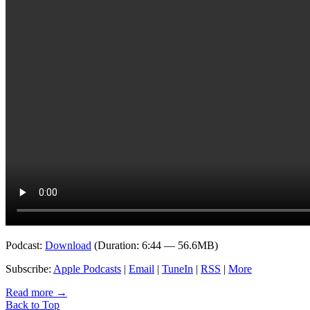
Podcast:
Download
(Duration: 6:44 — 56.6MB)
Subscribe:
Apple Podcasts
|
Email
|
TuneIn
|
RSS
|
More
Read more
→
Back to Top