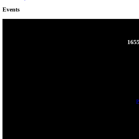
Events
1655
P