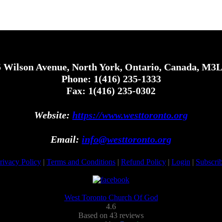
 Wilson Avenue, North York, Ontario, Canada, M3
Phone: 1(416) 235-1333
Fax: 1(416) 235-0302
Website:
https://www.westtoronto.org
Email:
info@westtoronto.org
rivacy Policy
|
Terms and Conditions
|
Refund Policy
|
Login
|
Subscri
West Toronto Church Of God
4.6
Based on 43 reviews