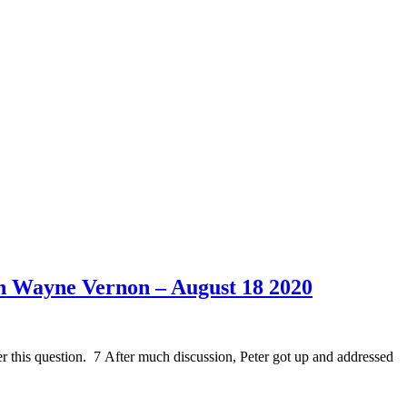
h Wayne Vernon – August 18 2020
r this question. 7 After much discussion, Peter got up and addressed