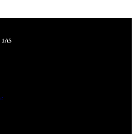
L 1A5
be