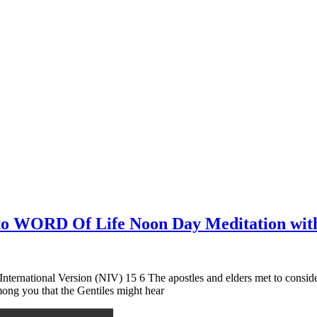
n to WORD Of Life Noon Day Meditation wit
nternational Version (NIV) 15 6 The apostles and elders met to conside
ng you that the Gentiles might hear