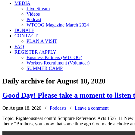
MEDIA
Live Stream
Videos
Podcast
WTCOG Magazine March 2024
DONATE
CONTACT
PLAN A VISIT
FAQ
REGISTER / APPLY
Business Partners (WTCOG)
Workers Recruitment (Volunteer)
SUMMER CAMP
Daily archive for August 18, 2020
Good Day! Please take a moment to liste
On August 18, 2020
/
Podcasts
/
Leave a comment
Topic: Righteousness cont’d Scripture Reference: Acts 15:6 -11 New I
them: “Brothers, you know that some time ago God made a choice amo