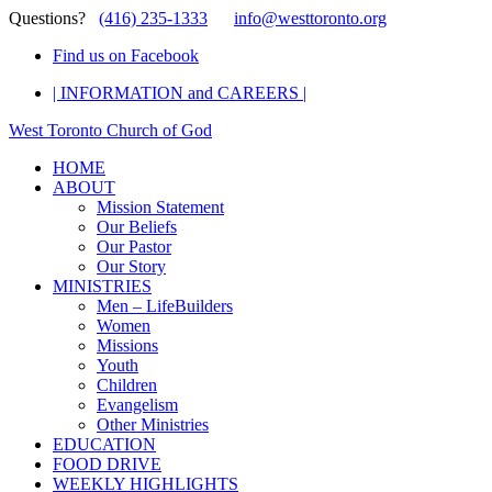
Questions?
(416) 235-1333
info@westtoronto.org
Find us on Facebook
| INFORMATION and CAREERS |
West Toronto Church of God
HOME
ABOUT
Mission Statement
Our Beliefs
Our Pastor
Our Story
MINISTRIES
Men – LifeBuilders
Women
Missions
Youth
Children
Evangelism
Other Ministries
EDUCATION
FOOD DRIVE
WEEKLY HIGHLIGHTS