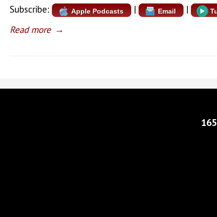
Subscribe:
|
|
Apple Podcasts
Email
T
Read more
→
165