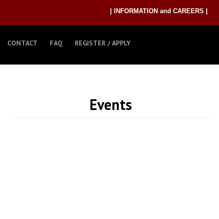
| INFORMATION and CAREERS |
CONTACT
FAQ
REGISTER / APPLY
Events