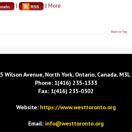
|
|
More
uneIn
RSS
Back to Top
5 Wilson Avenue, North York, Ontario, Canada, M3L
Phone: 1(416) 235-1333
Fax: 1(416) 235-0302
Website:
https://www.westtoronto.org
Email:
info@westtoronto.org