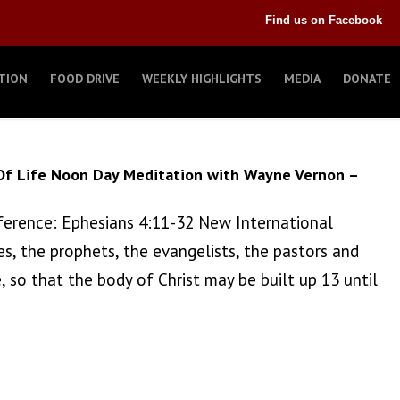
Find us on Facebook
TION
FOOD DRIVE
WEEKLY HIGHLIGHTS
MEDIA
DONATE
Of Life Noon Day Meditation with Wayne Vernon –
 Reference: Ephesians 4:11-32 New International
es, the prophets, the evangelists, the pastors and
, so that the body of Christ may be built up 13 until