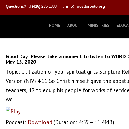
Questions?
(416) 235-1333
info@westtoronto.org
HOME
ABOUT
MINISTRIES
EDUCA
Good Day! Please take a moment to listen to WORD 
May 15, 2020
Topic: Utilization of your spiritual gifts Scripture
Version (NIV) 4 11 So Christ himself gave the apostl
teachers, 12 to equip his people for works of service
we
Podcast:
Download
(Duration: 4:59 — 11.4MB)