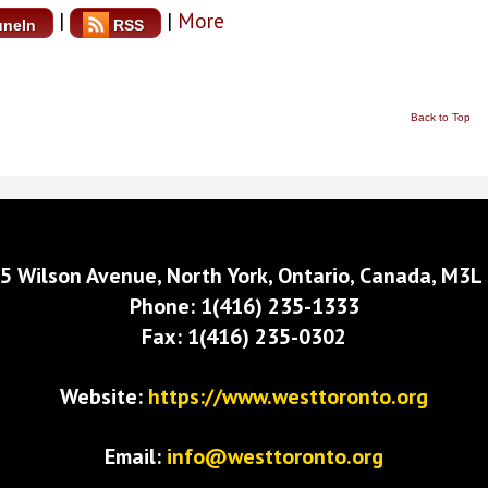
|
|
More
uneIn
RSS
Back to Top
5 Wilson Avenue, North York, Ontario, Canada, M3L
Phone: 1(416) 235-1333
Fax: 1(416) 235-0302
Website:
https://www.westtoronto.org
Email:
info@westtoronto.org