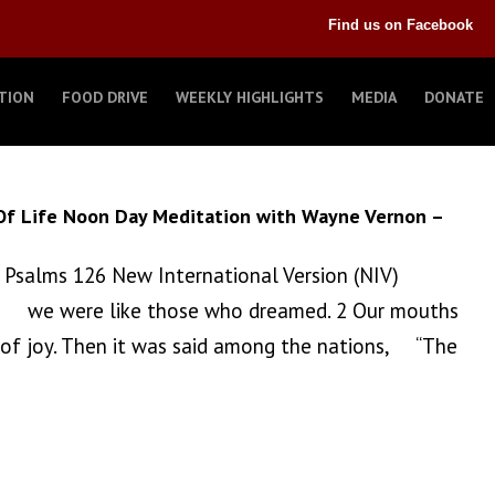
Find us on Facebook
TION
FOOD DRIVE
WEEKLY HIGHLIGHTS
MEDIA
DONATE
Of Life Noon Day Meditation with Wayne Vernon –
 Psalms 126 New International Version (NIV)
n, we were like those who dreamed. 2 Our mouths
 of joy. Then it was said among the nations, “The