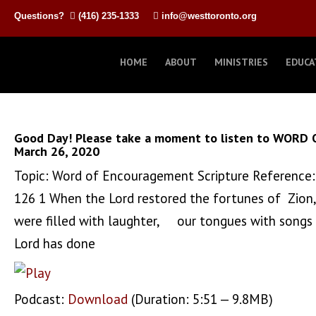
Questions?
(416) 235-1333
info@westtoronto.org
HOME
ABOUT
MINISTRIES
EDUCA
Good Day! Please take a moment to listen to WORD 
March 26, 2020
Topic: Word of Encouragement Scripture Reference:
126 1 When the Lord restored the fortunes of Zio
were filled with laughter, our tongues with songs
Lord has done
Podcast:
Download
(Duration: 5:51 — 9.8MB)