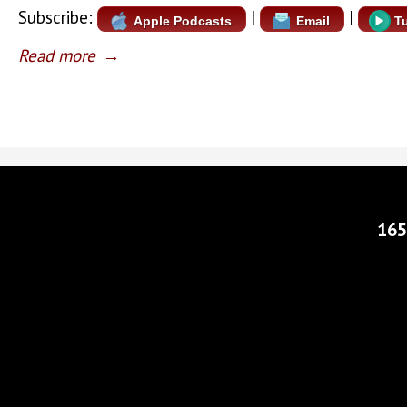
Subscribe:
|
|
Apple Podcasts
Email
T
Read more
→
165