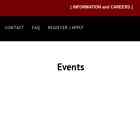
| INFORMATION and CAREERS |
CONTACT
FAQ
REGISTER / APPLY
Events